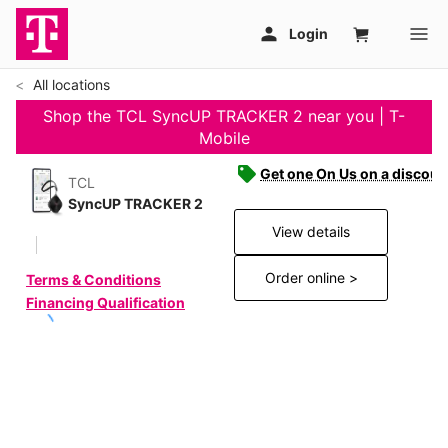
All locations
Shop the TCL SyncUP TRACKER 2 near you | T-
Mobile
Get one On Us on a discoun
TCL
SyncUP TRACKER 2
View details
Order online >
Terms & Conditions
Financing Qualification