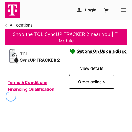
All locations
Shop the TCL SyncUP TRACKER 2 near you | T-
Mobile
Get one On Us on a discoun
TCL
SyncUP TRACKER 2
View details
Order online >
Terms & Conditions
Financing Qualification