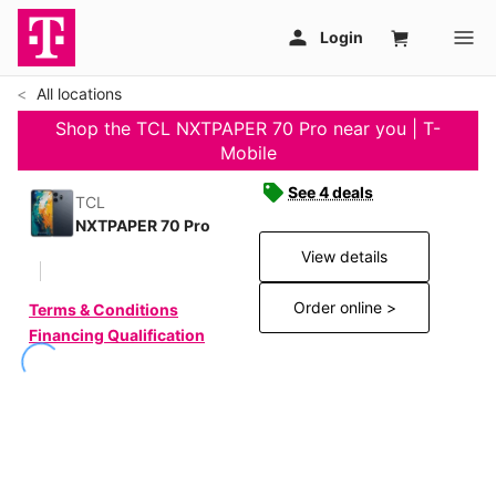
All locations
Shop the TCL NXTPAPER 70 Pro near you | T-
Mobile
See 4 deals
TCL
NXTPAPER 70 Pro
View details
Order online >
Terms & Conditions
Financing Qualification