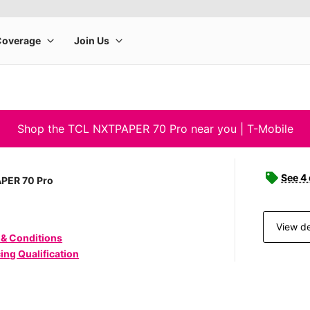
Shop the TCL NXTPAPER 70 Pro near you | T-Mobile
See 4
PER 70 Pro
View de
 & Conditions
ing Qualification