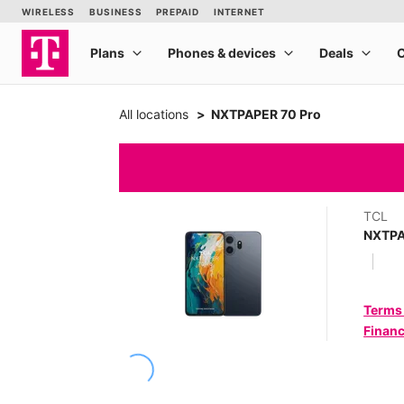
All locations
NXTPAPER 70 Pro
TCL
NXTPA
Terms
Financ