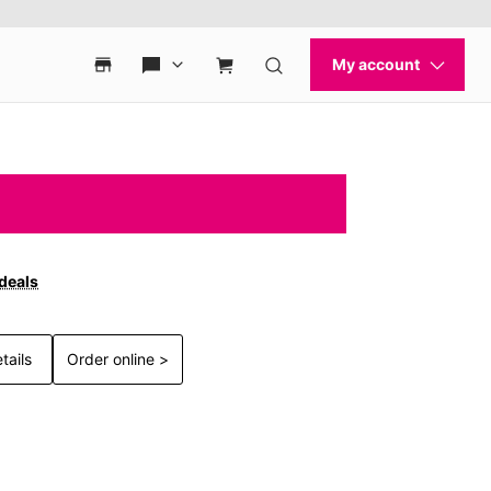
 deals
tails
Order online >