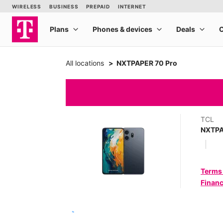
All locations
NXTPAPER 70 Pro
TCL
NXTPA
Terms
Financ