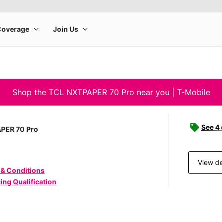
Shop the TCL NXTPAPER 70 Pro near you | T-Mobile
See 4
PER 70 Pro
View de
 & Conditions
ing Qualification