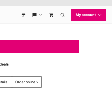
 deals
tails
Order online >