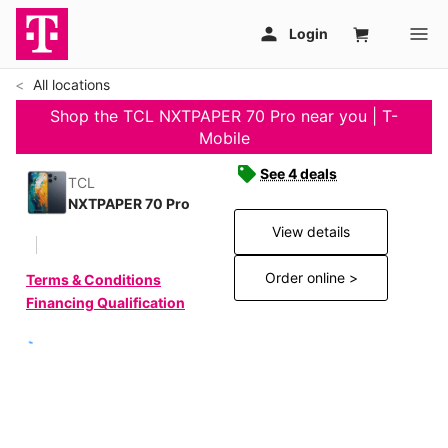
All locations
Shop the TCL NXTPAPER 70 Pro near you | T-
Mobile
See 4 deals
TCL
NXTPAPER 70 Pro
View details
Order online >
Terms & Conditions
Financing Qualification