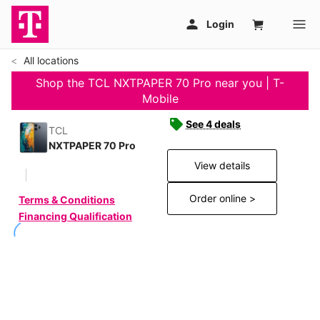
All locations
Shop the TCL NXTPAPER 70 Pro near you | T-
Mobile
See 4 deals
TCL
NXTPAPER 70 Pro
View details
Order online >
Terms & Conditions
Financing Qualification