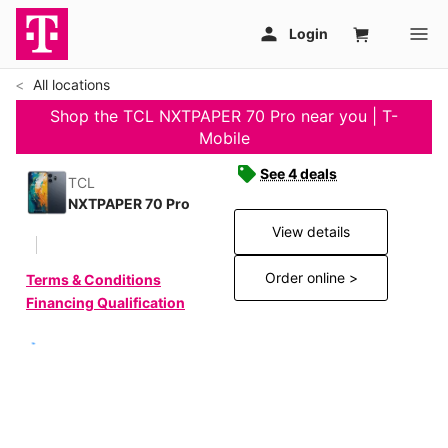
All locations
Shop the TCL NXTPAPER 70 Pro near you | T-
Mobile
See 4 deals
TCL
NXTPAPER 70 Pro
View details
Order online >
Terms & Conditions
Financing Qualification