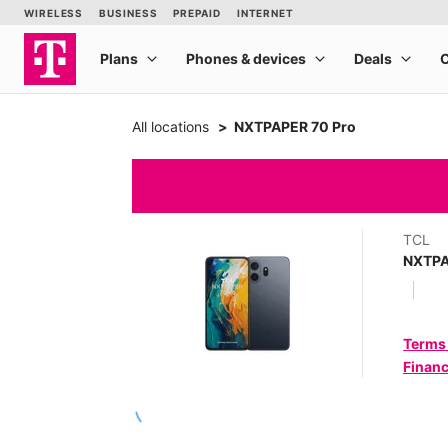
All locations
NXTPAPER 70 Pro
TCL
NXTPA
Terms
Financ