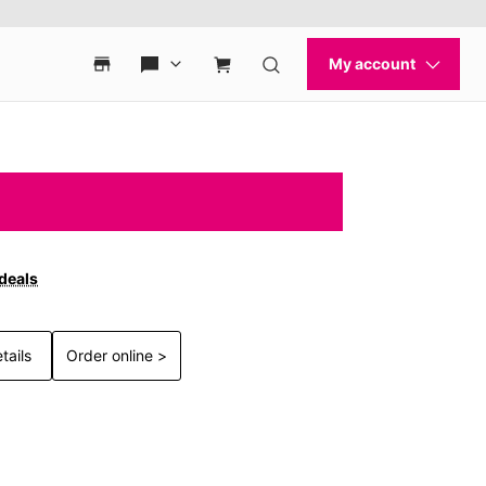
 deals
tails
Order online >