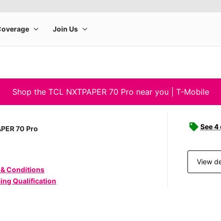
Shop the TCL NXTPAPER 70 Pro near you | T-Mobile
See 4
PER 70 Pro
View de
 & Conditions
ing Qualification