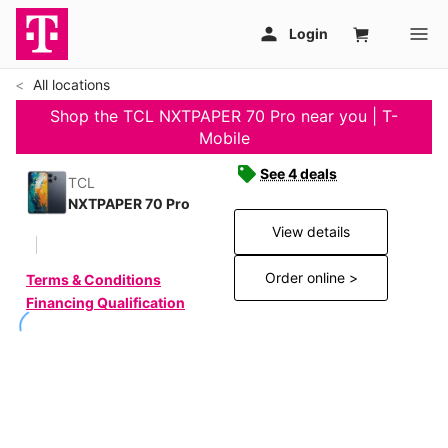
All locations
Shop the TCL NXTPAPER 70 Pro near you | T-
Mobile
See 4 deals
TCL
NXTPAPER 70 Pro
View details
Order online >
Terms & Conditions
Financing Qualification