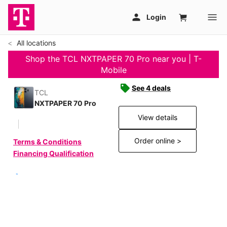
All locations
Shop the TCL NXTPAPER 70 Pro near you | T-
Mobile
See 4 deals
TCL
NXTPAPER 70 Pro
View details
Order online >
Terms & Conditions
Financing Qualification