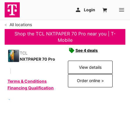
All locations
Shop the TCL NXTPAPER 70 Pro near you | T-
Mobile
See 4 deals
TCL
NXTPAPER 70 Pro
View details
Order online >
Terms & Conditions
Financing Qualification