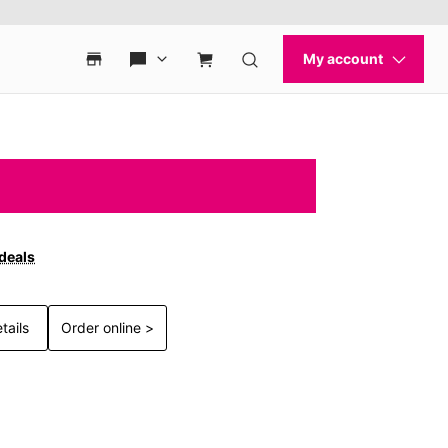
 deals
tails
Order online >