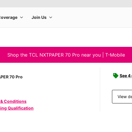
Shop the TCL NXTPAPER 70 Pro near you | T-Mobile
See 4
PER 70 Pro
View de
 & Conditions
ing Qualification