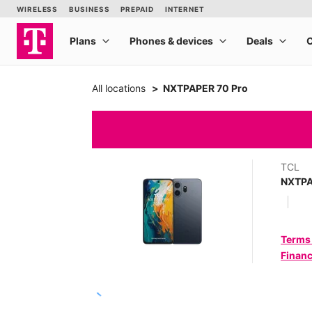
All locations
NXTPAPER 70 Pro
TCL
NXTPA
Terms
Financ