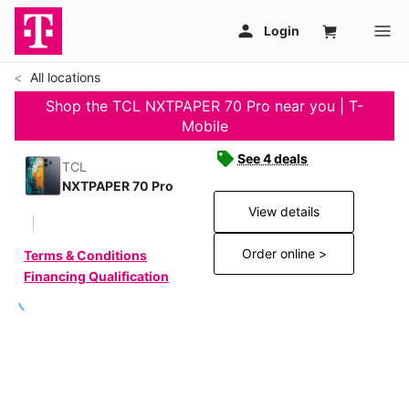
All locations
Shop the TCL NXTPAPER 70 Pro near you | T-
Mobile
See 4 deals
TCL
NXTPAPER 70 Pro
View details
Order online >
Terms & Conditions
Financing Qualification