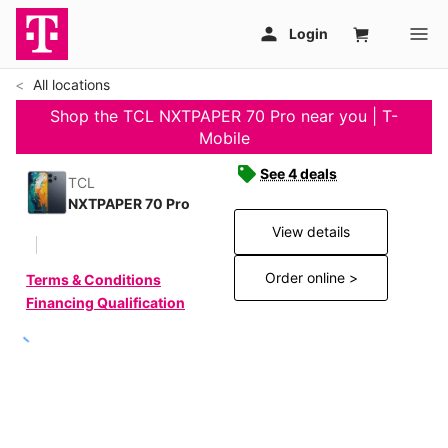
All locations
Shop the TCL NXTPAPER 70 Pro near you | T-
Mobile
See 4 deals
TCL
NXTPAPER 70 Pro
View details
Order online >
Terms & Conditions
Financing Qualification