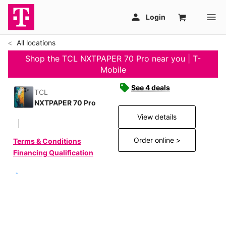
All locations
Shop the TCL NXTPAPER 70 Pro near you | T-
Mobile
See 4 deals
TCL
NXTPAPER 70 Pro
View details
Order online >
Terms & Conditions
Financing Qualification