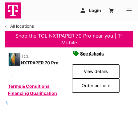
All locations
Shop the TCL NXTPAPER 70 Pro near you | T-
Mobile
See 4 deals
TCL
NXTPAPER 70 Pro
View details
Order online >
Terms & Conditions
Financing Qualification