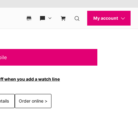
ile
ff when you add a watch line
tails
Order online >