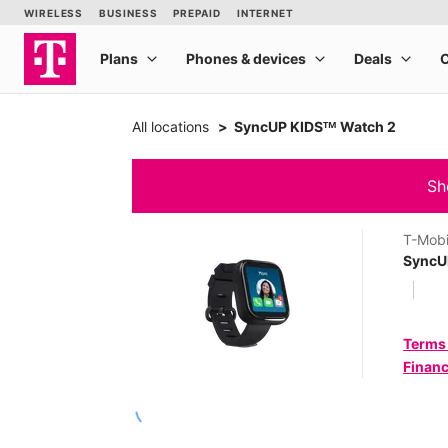
All locations
SyncUP KIDSᵀᴹ Watch 2
Sh
T-Mobi
SyncU
Terms
Financ