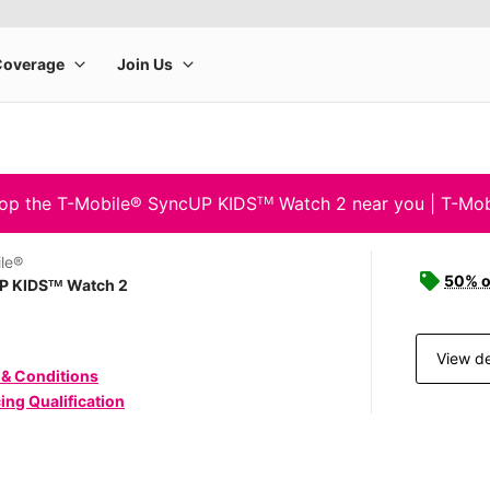
op the T-Mobile® SyncUP KIDSᵀᴹ Watch 2 near you | T-Mob
le®
50% o
P KIDSᵀᴹ Watch 2
View de
 & Conditions
ing Qualification