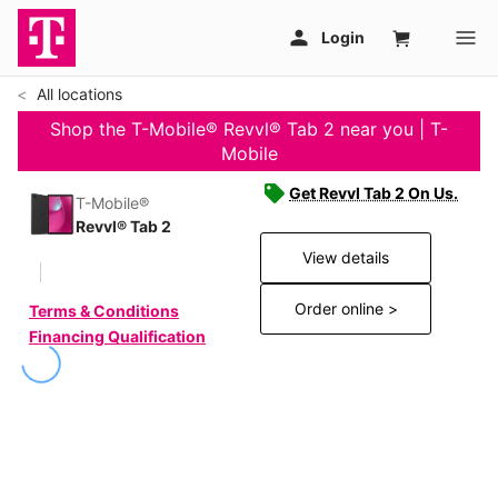
All locations
Shop the T-Mobile® Revvl® Tab 2 near you | T-
Mobile
Get Revvl Tab 2 On Us.
T-Mobile®
Revvl® Tab 2
View details
Order online >
Terms & Conditions
Financing Qualification