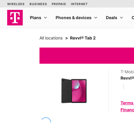
All locations
Revvl® Tab 2
T-Mobi
Revvl®
Terms
Financ