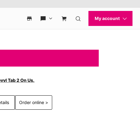
vvl Tab 2 On Us.
tails
Order online >