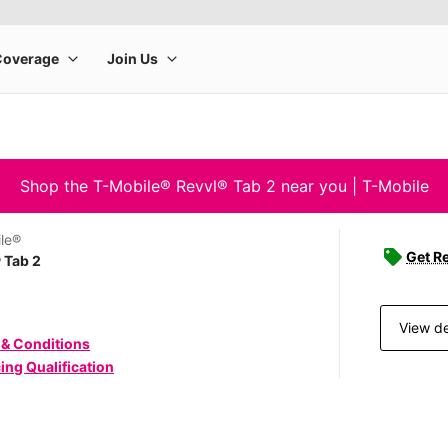
Shop the T-Mobile® Revvl® Tab 2 near you | T-Mobile
le®
Get Re
 Tab 2
View de
 & Conditions
ing Qualification