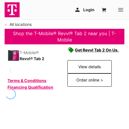
All locations
Shop the T-Mobile® Revvl® Tab 2 near you | T-
Mobile
Get Revvl Tab 2 On Us.
T-Mobile®
Revvl® Tab 2
View details
Order online >
Terms & Conditions
Financing Qualification