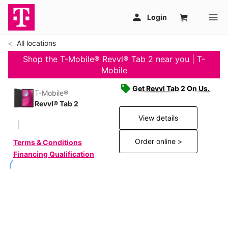
All locations
Shop the T-Mobile® Revvl® Tab 2 near you | T-
Mobile
Get Revvl Tab 2 On Us.
T-Mobile®
Revvl® Tab 2
View details
Order online >
Terms & Conditions
Financing Qualification