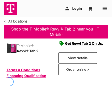
All locations
Shop the T-Mobile® Revvl® Tab 2 near you | T-
Mobile
Get Revvl Tab 2 On Us.
T-Mobile®
Revvl® Tab 2
View details
Order online >
Terms & Conditions
Financing Qualification