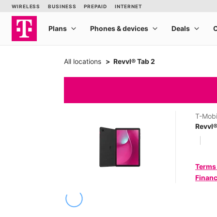
All locations
Revvl® Tab 2
T-Mobi
Revvl®
Terms
Financ