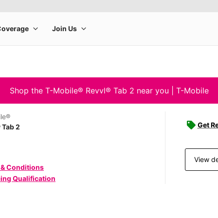
Shop the T-Mobile® Revvl® Tab 2 near you | T-Mobile
le®
Get Re
 Tab 2
View de
 & Conditions
ing Qualification