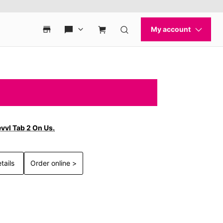
vvl Tab 2 On Us.
tails
Order online >