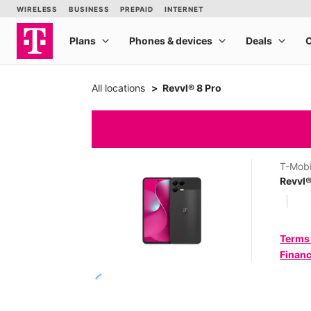
All locations
Revvl® 8 Pro
T-Mobi
Revvl®
Terms
Financ