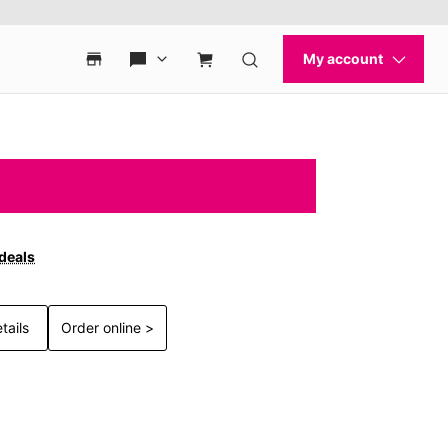
 deals
tails
Order online >