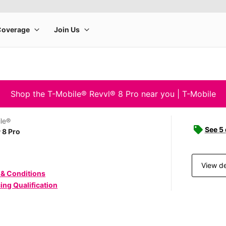
Shop the T-Mobile® Revvl® 8 Pro near you | T-Mobile
le®
See 5
 8 Pro
View de
 & Conditions
ing Qualification