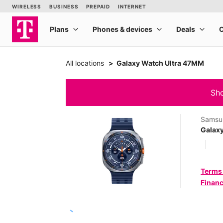
All locations
Galaxy Watch Ultra 47MM
Sho
Samsu
Galax
Terms
Financ