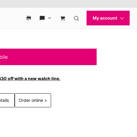
bile
30 off with a new watch line.
tails
Order online >