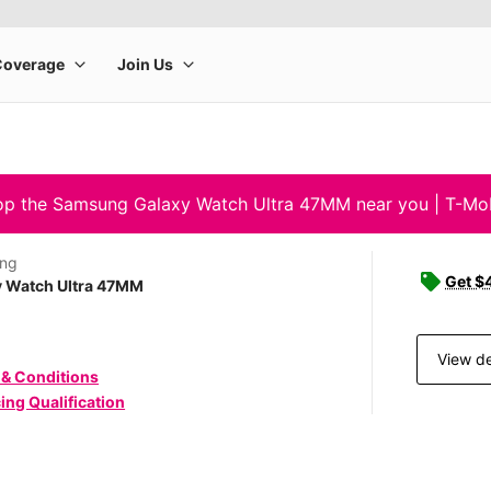
p the Samsung Galaxy Watch Ultra 47MM near you | T-Mo
ng
Get $4
y Watch Ultra 47MM
View de
 & Conditions
ing Qualification