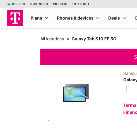
All locations
Galaxy Tab S10 FE 5G
S
Samsu
Galaxy
Terms
Financ