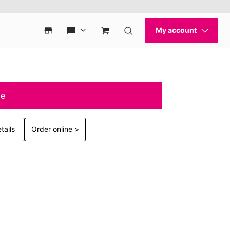
le
tails
Order online >