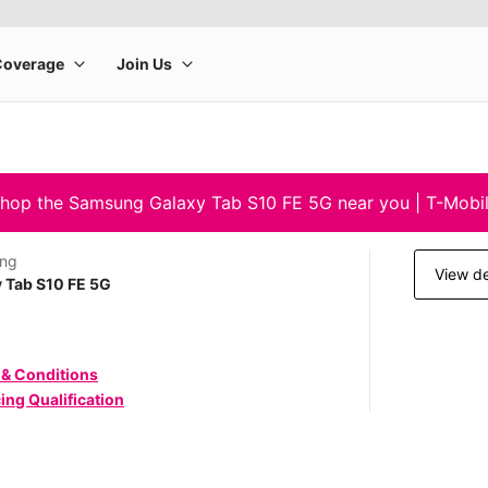
hop the Samsung Galaxy Tab S10 FE 5G near you | T-Mobi
ng
View de
 Tab S10 FE 5G
 & Conditions
ing Qualification