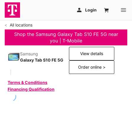
All locations
Shop the Samsung Galaxy Tab S10 FE 5G near
you | T-Mobile
View details
Samsung
Galaxy Tab S10 FE 5G
Order online >
Terms & Conditions
Financing Qualification