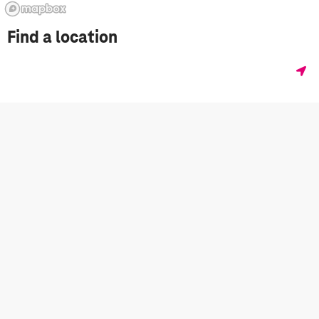
Find a location