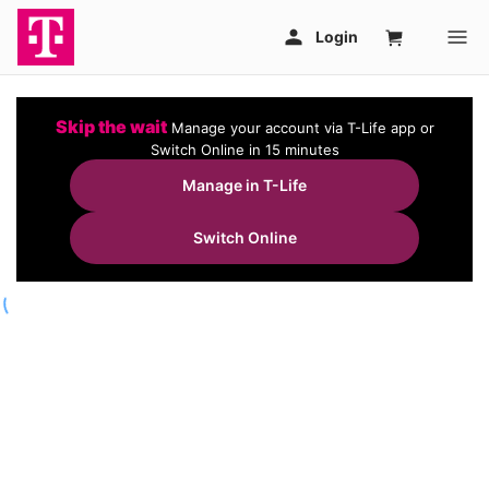
Skip the wait
Manage your account via T-Life app or
Switch Online in 15 minutes
Manage in T-Life
Switch Online