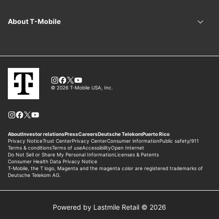
Powered by Lastmile Retail © 2026