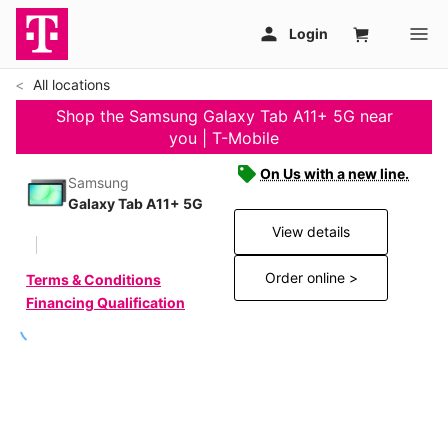
All locations
Shop the Samsung Galaxy Tab A11+ 5G near
you | T-Mobile
On Us with a new line.
Samsung
Galaxy Tab A11+ 5G
View details
Order online >
Terms & Conditions
Financing Qualification