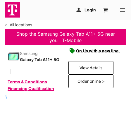
All locations
Shop the Samsung Galaxy Tab A11+ 5G near
you | T-Mobile
On Us with a new line.
Samsung
Galaxy Tab A11+ 5G
View details
Order online >
Terms & Conditions
Financing Qualification