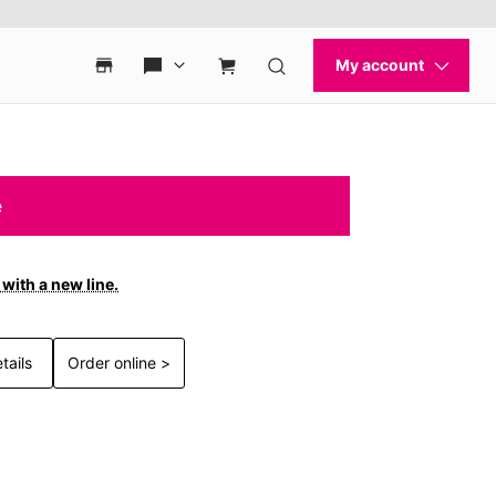
e
with a new line.
tails
Order online >