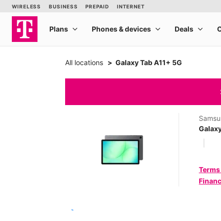
All locations
Galaxy Tab A11+ 5G
Samsu
Galax
Terms
Financ