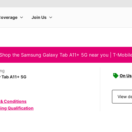
Shop the Samsung Galaxy Tab A11+ 5G near you | T-Mobil
ng
On Us 
y Tab A11+ 5G
View de
 & Conditions
ing Qualification