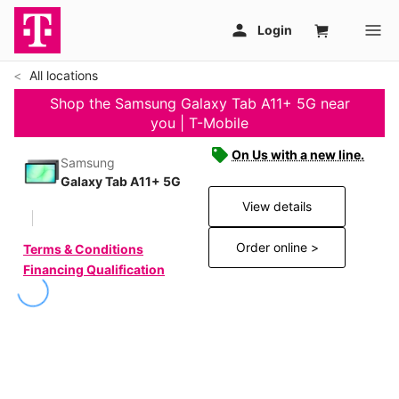
All locations
Shop the Samsung Galaxy Tab A11+ 5G near
you | T-Mobile
On Us with a new line.
Samsung
Galaxy Tab A11+ 5G
View details
Order online >
Terms & Conditions
Financing Qualification