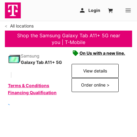
All locations
Shop the Samsung Galaxy Tab A11+ 5G near
you | T-Mobile
On Us with a new line.
Samsung
Galaxy Tab A11+ 5G
View details
Order online >
Terms & Conditions
Financing Qualification