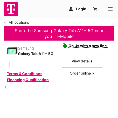
All locations
Shop the Samsung Galaxy Tab A11+ 5G near
you | T-Mobile
On Us with a new line.
Samsung
Galaxy Tab A11+ 5G
View details
Order online >
Terms & Conditions
Financing Qualification