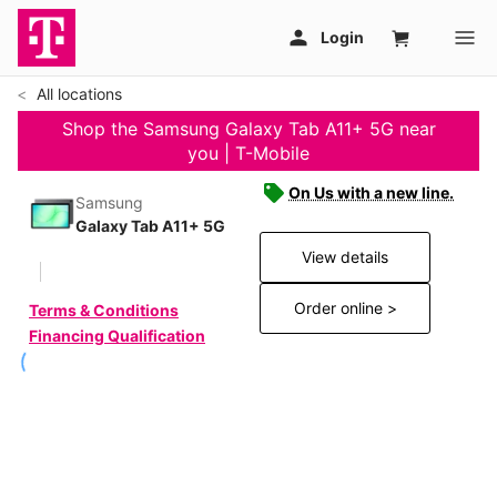
All locations
Shop the Samsung Galaxy Tab A11+ 5G near
you | T-Mobile
On Us with a new line.
Samsung
Galaxy Tab A11+ 5G
View details
Order online >
Terms & Conditions
Financing Qualification