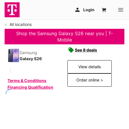
All locations
Shop the Samsung Galaxy S26 near you | T-
Mobile
See 8 deals
Samsung
Galaxy S26
View details
Order online >
Terms & Conditions
Financing Qualification