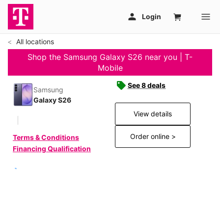
All locations
Shop the Samsung Galaxy S26 near you | T-
Mobile
See 8 deals
Samsung
Galaxy S26
View details
Order online >
Terms & Conditions
Financing Qualification