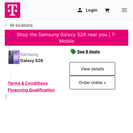
All locations
Shop the Samsung Galaxy S26 near you | T-
Mobile
See 8 deals
Samsung
Galaxy S26
View details
Order online >
Terms & Conditions
Financing Qualification