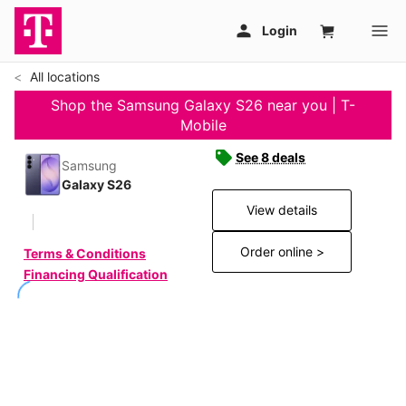
All locations
Shop the Samsung Galaxy S26 near you | T-
Mobile
See 8 deals
Samsung
Galaxy S26
View details
Order online >
Terms & Conditions
Financing Qualification