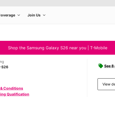
Shop the Samsung Galaxy S26 near you | T-Mobile
ng
See 8
y S26
View de
 & Conditions
ing Qualification