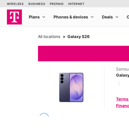
All locations
Galaxy S26
Samsu
Galax
Terms
Financ