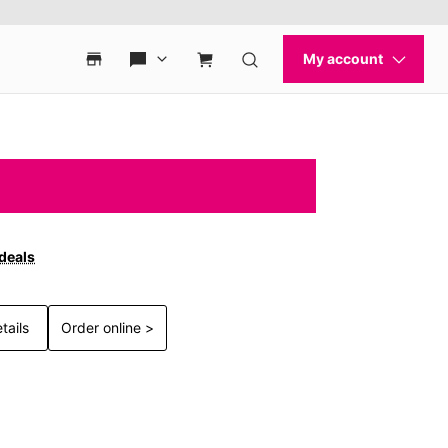
 deals
tails
Order online >