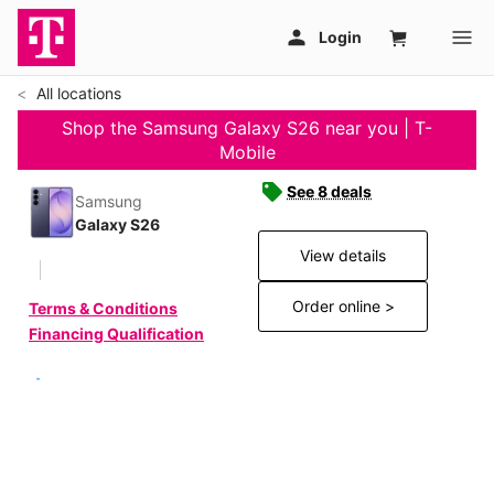
All locations
Shop the Samsung Galaxy S26 near you | T-
Mobile
See 8 deals
Samsung
Galaxy S26
View details
Order online >
Terms & Conditions
Financing Qualification