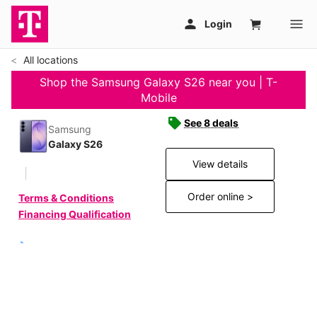
All locations
Shop the Samsung Galaxy S26 near you | T-
Mobile
See 8 deals
Samsung
Galaxy S26
View details
Order online >
Terms & Conditions
Financing Qualification