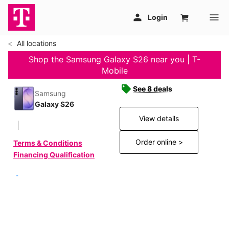
All locations
Shop the Samsung Galaxy S26 near you | T-
Mobile
See 8 deals
Samsung
Galaxy S26
View details
Order online >
Terms & Conditions
Financing Qualification