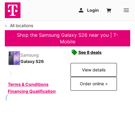
All locations
Shop the Samsung Galaxy S26 near you | T-
Mobile
See 8 deals
Samsung
Galaxy S26
View details
Order online >
Terms & Conditions
Financing Qualification