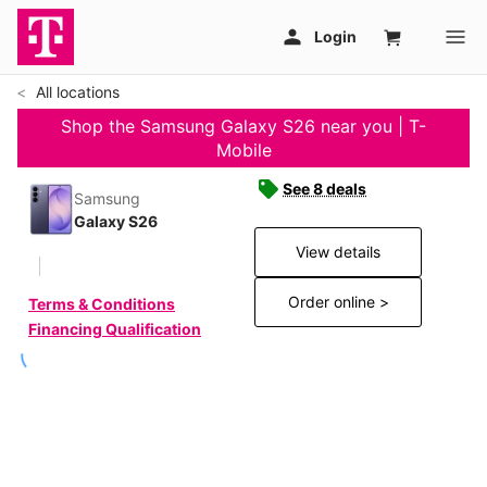
All locations
Shop the Samsung Galaxy S26 near you | T-
Mobile
See 8 deals
Samsung
Galaxy S26
View details
Order online >
Terms & Conditions
Financing Qualification