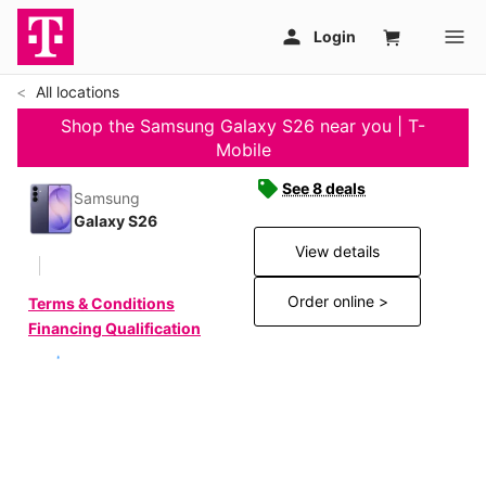
All locations
Shop the Samsung Galaxy S26 near you | T-
Mobile
See 8 deals
Samsung
Galaxy S26
View details
Order online >
Terms & Conditions
Financing Qualification