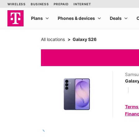
All locations
Galaxy S26
Samsu
Galax
Terms
Financ