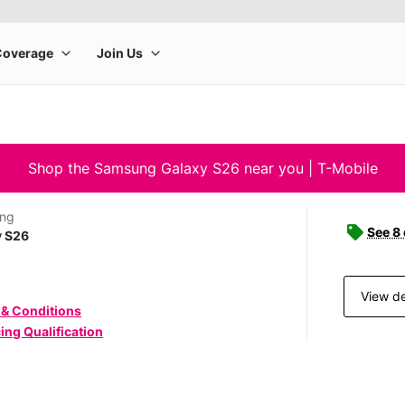
Shop the Samsung Galaxy S26 near you | T-Mobile
ng
See 8
y S26
View de
 & Conditions
ing Qualification