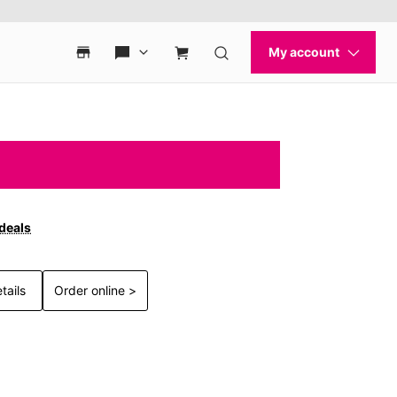
 deals
tails
Order online >