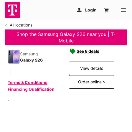
All locations
Shop the Samsung Galaxy S26 near you | T-
Mobile
See 8 deals
Samsung
Galaxy S26
View details
Order online >
Terms & Conditions
Financing Qualification