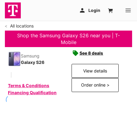
All locations
Shop the Samsung Galaxy S26 near you | T-
Mobile
See 8 deals
Samsung
Galaxy S26
View details
Order online >
Terms & Conditions
Financing Qualification